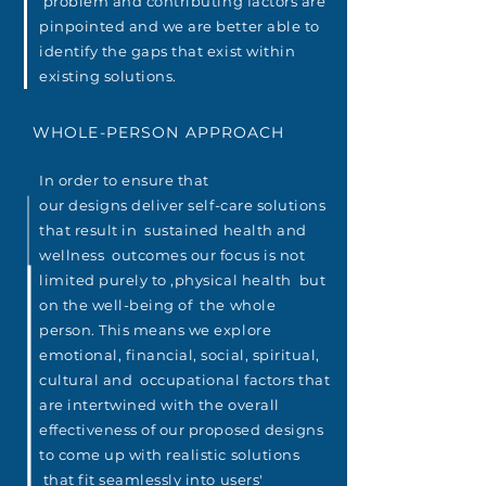
problem and
contributing
factors
are
pinpointed and we are better able to
identify the gaps that
exist
within
existing
solutions
.
WHOLE-PERSON APPROACH
In order to ensure that
our
designs
deliver
self-care solutions
that result in sustained health and
wellness
outcomes our focus is not
limited purely to ,physical health but
on the well-being of the whole
person. This means we explore
emotional, financial, social, spiritual,
cultural and occupational
factors
that
are intertwined
with the overall
effectiveness of our proposed
designs
to come up with
realistic
solutions
that fit seamlessly into users'