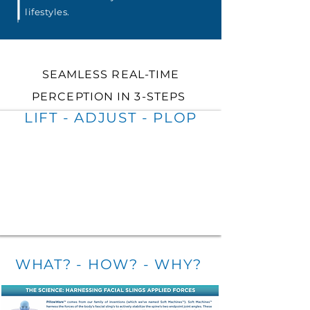
lifestyles.
SEAMLESS REAL-TIME
PERCEPTION IN 3-STEPS
LIFT - ADJUST - P
LOP
WHAT? - HOW? - WHY?