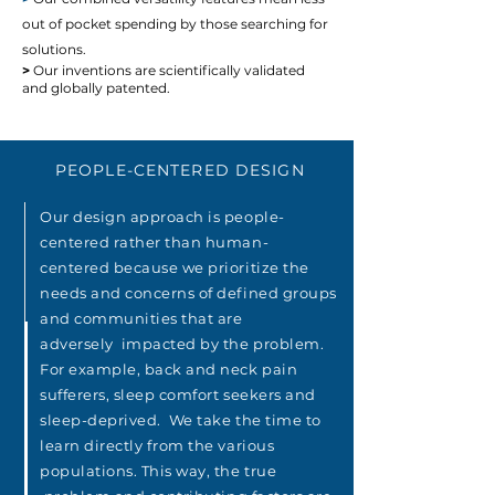
out of pocket spending by those searching for
solutions.
>
Our inventions are scientifically validated
and globally patented.
PEOPLE-CENTERED DESIGN
Our design approach is people-
centered rather than human-
centered
because
we prioritize the
needs and concerns of defined groups
and communities
that are
adversely
impacted by the problem.
For example, back and neck pain
sufferers, sleep comfort seekers and
sleep-deprived. We take the time to
learn directly from the various
populations. This way, the true