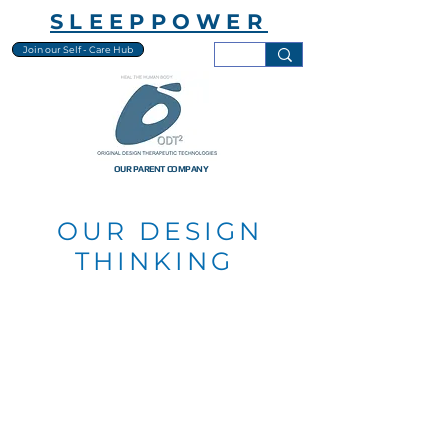
SLEEPPOWER
Join our Self - Care Hub
OUR PARENT COMPANY
OUR DESIGN
THINKING