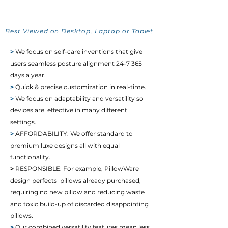
Best Viewed on Desktop, Laptop or Tablet
>
We focus on self-care inventions that give
users seamless posture alignment 24-7 365
days a year.
>
Quick & precise customization in real-time.
>
We focus on adaptability and versatility so
devices are effective in many different
settings.
>
AFFORDABILITY: We offer standard to
premium luxe designs all with equal
functionality.
>
RESPONSIBLE:
For example, PillowWare
design perfects pillows already purchased,
requiring no new pillow and reducing waste
and toxic build-up of discarded disappointing
pillows.
>
Our combined versatility features mean less